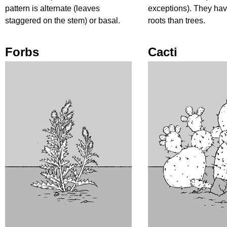
pattern is alternate (leaves
exceptions). They ha
staggered on the stem) or basal.
roots than trees.
Forbs
Cacti