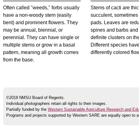
Often called "weeds," forbs usually
Stems of cacti are thi
have a non-woody stem (easily
succulent, sometimes
bent) and prominent flowers. They
pads. Leaves are red
may be annual, biennial, or
spines and barbs and
perennial. They can have single or
definite clusters on th
multiple stems or grow in a basal
Different species ha
pattern, meaning all growth comes
differently colored flo
from the base.
©2018 NMSU Board of Regents.
Individual photographers retain all rights to their images.
Partially funded by the
Western Sustainable Agriculture Research and Ed
Programs and projects supported by Western SARE are equally open to al