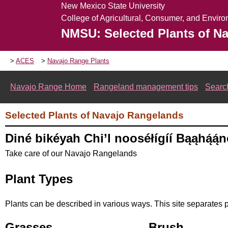
New Mexico State University
College of Agricultural, Consumer, and Envir
NMSU: Selected Plants of N
ACES
Navajo Range Plants
Navajo Range Home
Rangeland management tips
Searc
Selected Plants of Navajo Rangelands
Diné bikéyah Chi’l nooséłígíí Bąąhą́ą́
Take care of our Navajo Rangelands
Plant Types
Plants can be described in various ways. This site separates p
Grasses
Brush