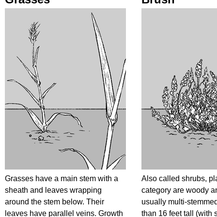
Grasses have a main stem with a
Also called shrubs, pla
sheath and leaves wrapping
category are woody a
around the stem below. Their
usually multi-stemme
leaves have parallel veins. Growth
than 16 feet tall (with